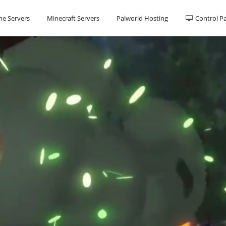
e Servers
Minecraft Servers
Palworld Hosting
Control P