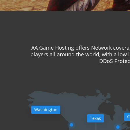
AA Game Hosting offers Network coverag
players all around the world, with a low 
DDoS Protect
Washington
C
Texas