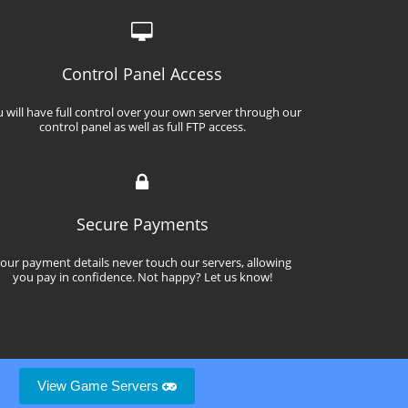
Control Panel Access
 will have full control over your own server through our
control panel as well as full FTP access.
Secure Payments
our payment details never touch our servers, allowing
you pay in confidence. Not happy? Let us know!
View Game Servers