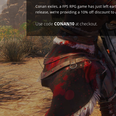
Conan exiles, a FPS RPG game has just left ear
release, we’re providing a 10% off discount to
Use code
CONAN10
at checkout.