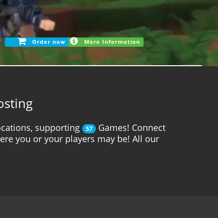
Order now
More Information
osting
cations, supporting
Games! Connect
57
here you or your players may be! All our