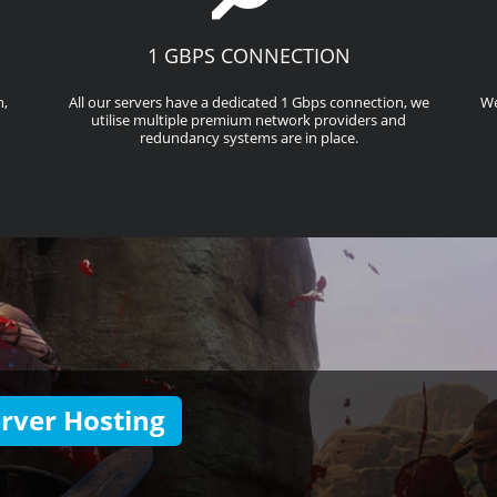
1 GBPS CONNECTION
n,
All our servers have a dedicated 1 Gbps connection, we
We
utilise multiple premium network providers and
redundancy systems are in place.
rver Hosting