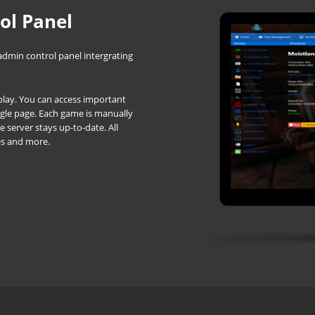
ol Panel
admin control panel intergrating
d play. You can access important
ingle page. Each game is manually
server stays up-to-date. All
es and more.