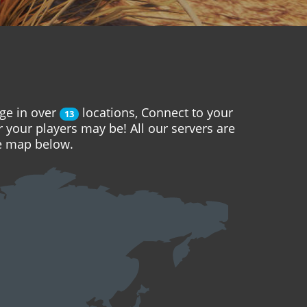
ge in over
locations, Connect to your
13
r your players may be! All our servers are
he map below.