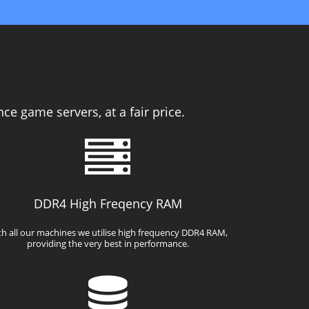
e game servers, at a fair price.
DDR4 High Freqency RAM
th all our machines we utilise high frequency DDR4 RAM,
providing the very best in performance.