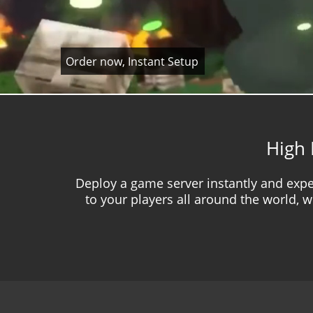
Order now, Instant Setup
High 
Deploy a game server instantly and expe
to your players all around the world, w