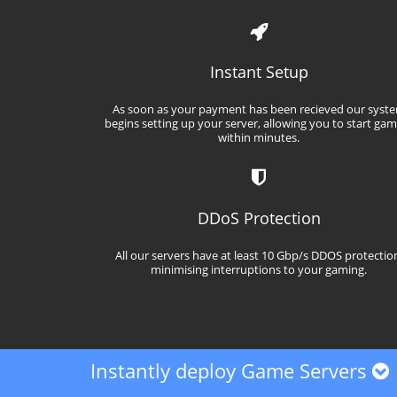
Instant Setup
As soon as your payment has been recieved our syst
begins setting up your server, allowing you to start ga
within minutes.
DDoS Protection
All our servers have at least 10 Gbp/s DDOS protectio
minimising interruptions to your gaming.
Instantly deploy Game Servers