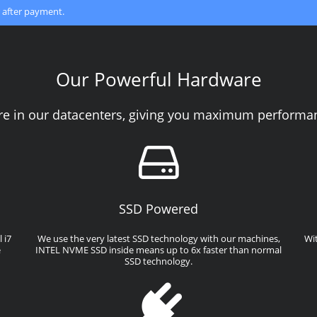
 after payment.
Our Powerful Hardware
re in our datacenters, giving you maximum performanc
SSD Powered
 i7
We use the very latest SSD technology with our machines,
Wi
e
INTEL NVME SSD inside means up to 6x faster than normal
SSD technology.