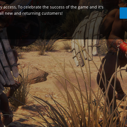
ly access, To celebrate the success of the game and it's
 all new and returning customers!