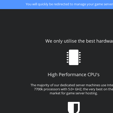
You will quickly be redirected to manage your game server
We only utilise the best hardwa
High Performance CPU's
The majority of our dedicated server machines use Intel
7700k processors with 5.0+ GHZ, the very best on th
market for game server hosting.