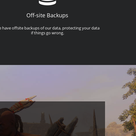
Off-site Backups
 have offsite backups of our data, protecting your data
if things go wrong.