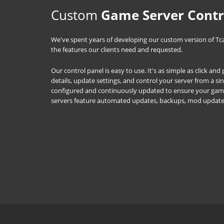
Custom
Game Server Contr
We've spent years of developing our custom version of Tc
the features our clients need and requested.
Our control panel is easy to use. It's as simple as click an
details, update settings, and control your server from a s
configured and continuously updated to ensure your game 
servers feature automated updates, backups, mod updat