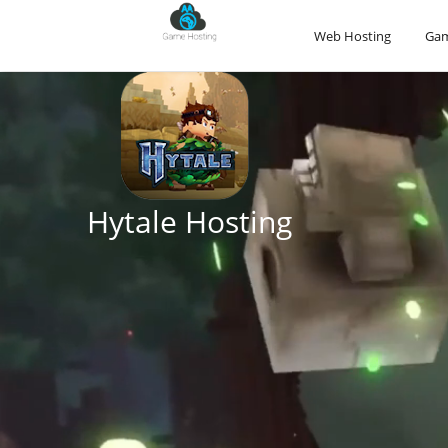
Web Hosting
Gam
Conan Exiles