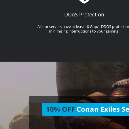
DDoS Protection
All our servers have at least 10 Gbp/s DDOS protectio
minimising interruptions to your gaming.
10% OFF
Conan Exiles Se