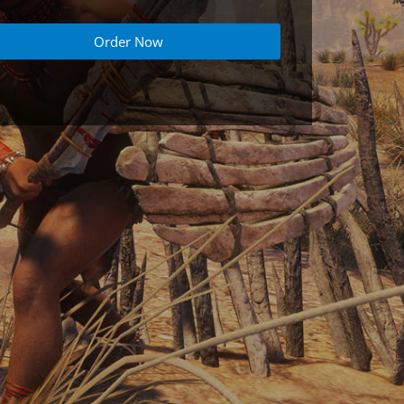
Order Now