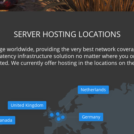
SERVER HOSTING LOCATIONS
e worldwide, providing the very best network covera
latency infrastructure solution no matter where you o
ed. We currently offer hosting in the locations on t
Netherlands
United Kingdom
Germany
anada