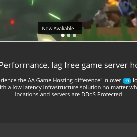
Now Avaliable
Performance, lag free game server h
rience the AA Game Hosting difference! in over
lo
13
ith a low latency infrastructure solution no matter w
locations and servers are DDoS Protected