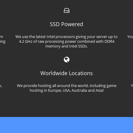
SSD Powered
em
We use the latest Intel processors giving your server up to
You
ming
4.2 GHz of raw processing power combined with DDR4
memory and Intel SSDs.
Worldwide Locations
n,
We provide hosting all around the world, including game
Y
hosting in Europe, USA, Australia and Asia!