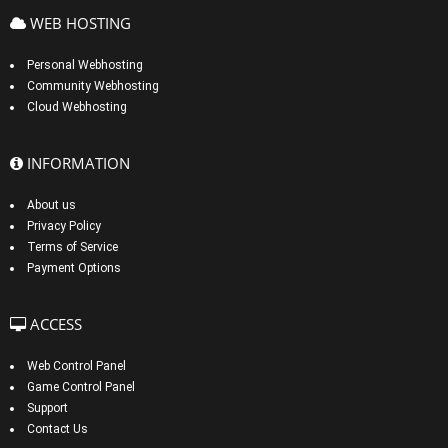
WEB HOSTING
Personal Webhosting
Community Webhosting
Cloud Webhosting
INFORMATION
About us
Privacy Policy
Terms of Service
Payment Options
ACCESS
Web Control Panel
Game Control Panel
Support
Contact Us