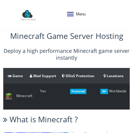
Menu
Minecraft Game Server Hosting
Deploy a high performance Minecraft game server
instantly
Game
Mod Support
DDoS Protection
Locations
Yes
Worldwide
Protected
30+
Minecraft
What is
Minecraft
?