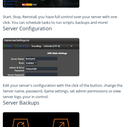
Start, Stop, Reinstall, you have full control over your server with one
click. You can schedule tasks to run scripts, backups and more!
Server Configuration
Edit your server's configuration with the click of the button, change the
Server name, password, Game settings, set admin permissions or view
server logs, your in control.
Server Backups