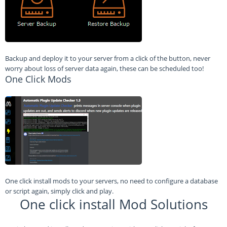
Backup and deploy it to your server from a click of the button, never
worry about loss of server data again, these can be scheduled too!
One Click Mods
One click install mods to your servers, no need to configure a database
or script again, simply click and play.
One click install Mod Solutions