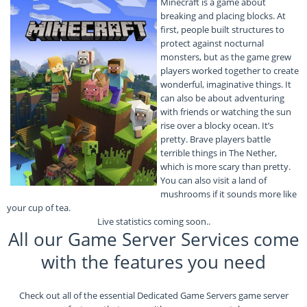
Minecraft is a game about
breaking and placing blocks. At
first, people built structures to
protect against nocturnal
monsters, but as the game grew
players worked together to create
wonderful, imaginative things. It
can also be about adventuring
with friends or watching the sun
rise over a blocky ocean. It’s
pretty. Brave players battle
terrible things in The Nether,
which is more scary than pretty.
You can also visit a land of
mushrooms if it sounds more like
your cup of tea.
Live statistics coming soon..
All our Game Server Services come
with the features you need
Check out all of the essential Dedicated Game Servers game server