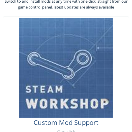
Switch to and install mods at any time with one click, straight from our
game control panel, latest updates are always available
Custom Mod Support
One click