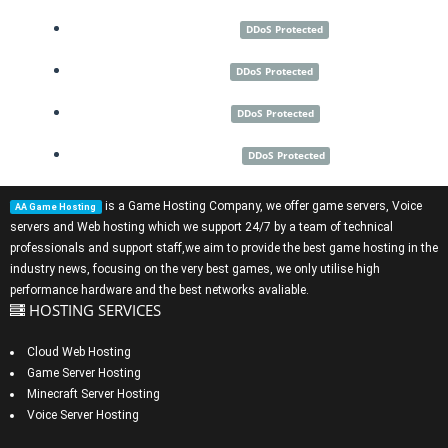
Montreal
DDoS Protected
Dallas
DDoS Protected
Miami
DDoS Protected
Las Vegas
DDoS Protected
is a
Game Hosting Company
, we offer
game servers
,
Voice
AA Game Hosting
servers
and
Web hosting
which we support 24/7 by a team of technical
professionals and support staff,we aim to provide the best game hosting in the
industry news, focusing on the very best games, we only utilise high
performance hardware and the best networks avaliable.
HOSTING SERVICES
Cloud Web Hosting
Game Server Hosting
Minecraft Server Hosting
Voice Server Hosting