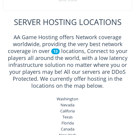
SERVER HOSTING LOCATIONS
AA Game Hosting offers Network coverage
worldwide, providing the very best network
coverage in over
locations, Connect to your
13
players all around the world, with a low latency
infrastructure solution no matter where you or
your players may be! All our servers are DDoS
Protected. We currently offer hosting in the
locations on the map below.
Washington
Nevada
Califoria
Texas
Florida
Canada
New York