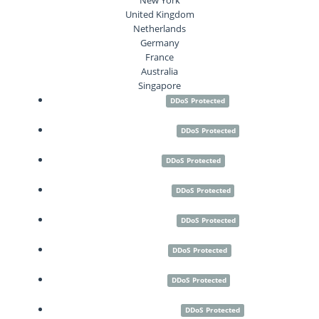
United Kingdom
Netherlands
Germany
France
Australia
Singapore
Seattle
DDoS Protected
Los Angeles
DDoS Protected
Paris
DDoS Protected
Frankfurt
DDoS Protected
Amsterdam
DDoS Protected
London
DDoS Protected
Sydney
DDoS Protected
New York City
DDoS Protected