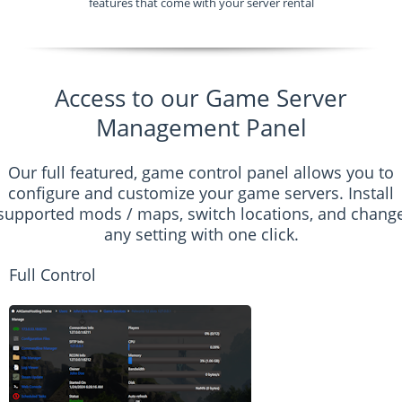
features that come with your server rental
Access to our Game Server
Management Panel
Our full featured, game control panel allows you to
configure and customize your game servers. Install
supported mods / maps, switch locations, and chang
any setting with one click.
Full Control