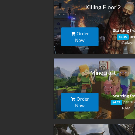
Killing Floor 2
Starting f
Order
pe
$0.45
Now
slot\playe
Minecraft
Starting f
Order
per 1G
$4.72
Now
RAM