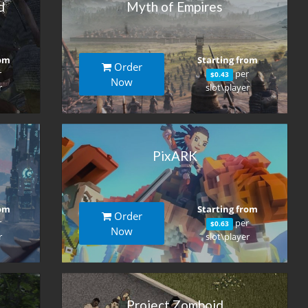
d
Myth of Empires
rom
Starting from
Order
r
per
$0.43
Now
r
slot\player
PixARK
rom
Starting from
Order
r
per
$0.63
Now
r
slot\player
Project Zomboid