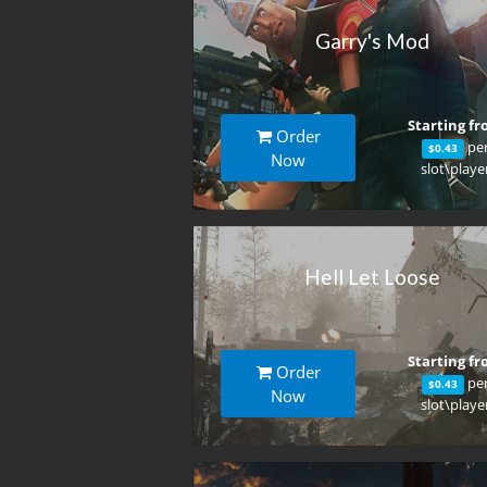
Garry's Mod
Starting f
Order
pe
$0.43
Now
slot\playe
Hell Let Loose
Starting f
Order
pe
$0.43
Now
slot\playe