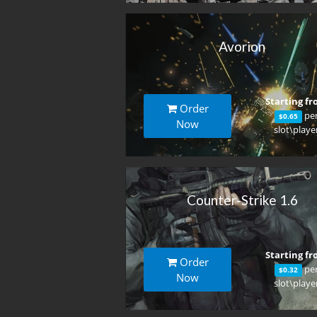
Avorion
Starting f
Order
pe
$0.65
Now
slot\playe
Counter-Strike 1.6
Starting f
Order
pe
$0.32
Now
slot\playe