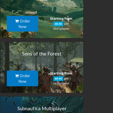
Starting from
Order
per
$0.43
Now
slot\player
Sons of the Forest
Starting from
Order
per
$0.43
Now
slot\player
Subnautica Multiplayer