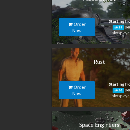
Starting f
Order
pe
$0.88
Now
slot\playe
Rust
Starting f
Order
pe
$0.16
Now
slot\playe
Space Engineers