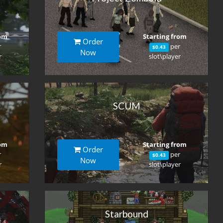
rom
Starting from
Order
r
per
$0.43
Now
r
slot\player
SCUM
rom
Starting from
Order
r
per
$0.43
Now
r
slot\player
Starbound