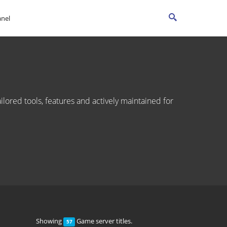
anel
lored tools, features and actively maintained for
Showing
Game server titles.
57