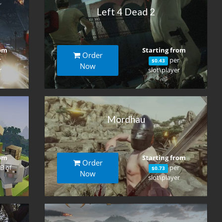
Left 4 Dead 2
rom
Starting from
Order
r
per
$0.43
Now
r
slot\player
Mordhau
rom
Starting from
Order
B of
per
$0.73
Now
slot\player