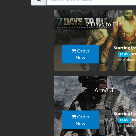
7 Days to Die
Starting f
Order
pe
$0.45
Now
slot\playe
ArmA 3
Starting f
Order
pe
$0.65
Now
slot\playe