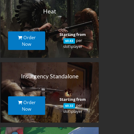
Heat
Starting from
Order
per
$0.63
Now
slot\player
Insurgency Standalone
Starting from
Order
per
$0.32
Now
slot\player