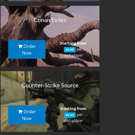
Conan Exiles
Starting from
Order
per
$0.65
Now
slot\player
Counter-Strike Source
Starting from
Order
per
$0.32
Now
slot\player