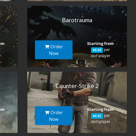
Barotrauma
rom
Starting from
Order
r
per
$0.43
Now
r
slot\player
Counter-Strike 2
rom
Starting from
Order
r
per
$0.32
Now
r
slot\player