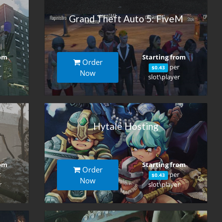
Grand Theft Auto 5: FiveM
rom
Starting from
Order
r
per
$0.43
Now
r
slot\player
Hytale Hosting
rom
Starting from
Order
r
per
$0.43
Now
r
slot\player