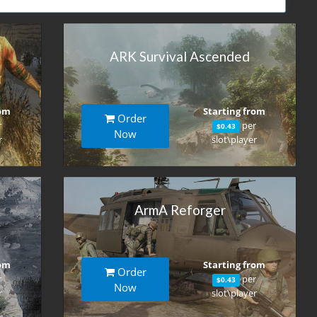
ARK Survival Ascended
rom
Starting from
Order
r
per
$0.43
Now
r
slot\player
ArmA Reforger
rom
Starting from
Order
r
per
$0.43
Now
r
slot\player