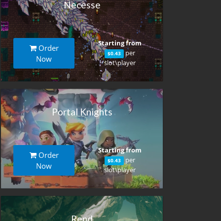
Necesse
Starting from
Order
per
$0.43
Now
slot\player
Portal Knights
Starting from
Order
per
$0.43
Now
slot\player
Rend