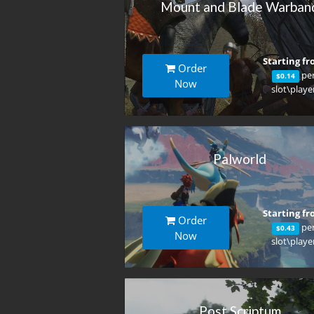
Mount and Blade Warban
Starting f
Order
pe
$0.14
Now
slot\playe
Palworld
Starting f
Order
pe
$0.43
Now
slot\playe
Post Scriptum