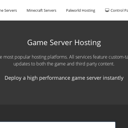
e Servers
Minecraft Servers
Palworld Hosting
Control P
Game Server Hosting
 most popular hosting platforms. All services feature custom-tai
updates to both the game and third party content.
Deploy a high performance game server instantly