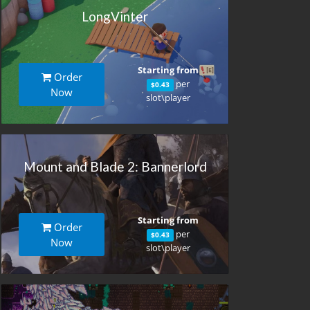
LongVinter
Starting from
Order
per
$0.43
Now
slot\player
Mount and Blade 2: Bannerlord
Starting from
Order
per
$0.43
Now
slot\player