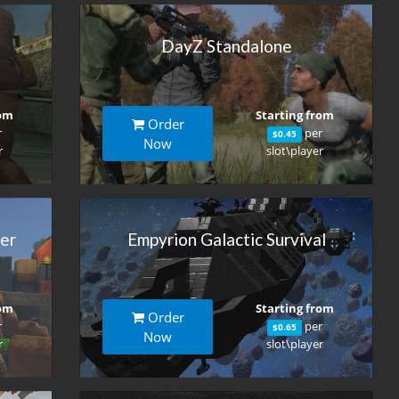
DayZ Standalone
rom
Starting from
Order
r
per
$0.45
Now
r
slot\player
er
Empyrion Galactic Survival
rom
Starting from
Order
r
per
$0.65
Now
r
slot\player