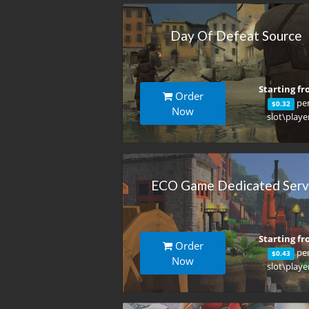
Day Of Defeat Source
Starting f
Order
pe
$0.32
Now
slot\playe
ECO Game Dedicated Serv
Starting f
Order
pe
$0.43
Now
slot\playe