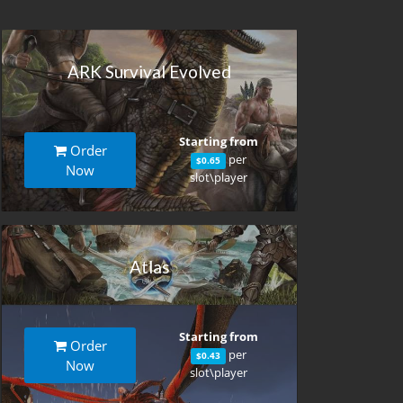
ARK Survival Evolved
Starting from
Order
per
$0.65
Now
slot\player
Atlas
Starting from
Order
per
$0.43
Now
slot\player