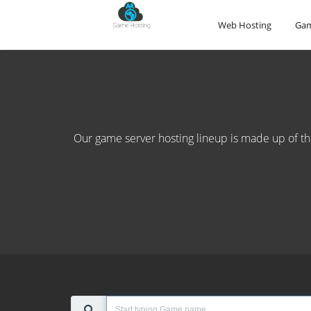
Web Hosting
Gam
Our game server hosting lineup is made up of the