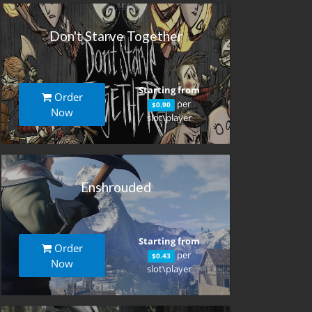
Don't Starve Together
Starting from
Order
per
$0.90
Now
slot\player
Enshrouded
Starting from
Order
per
$0.43
Now
slot\player