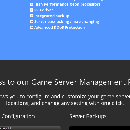
High Performance Xeon processors
SSD drives
integrated backup
Server passlocking / map changing
Advanced DDoS Protection
ss to our Game Server Management 
llows you to configure and customize your game server
locations, and change any setting with one click.
 Configuration
Server Backups