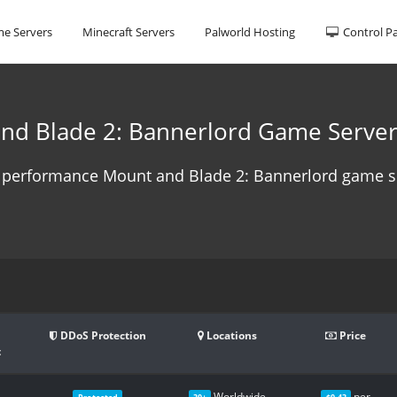
e Servers
Minecraft Servers
Palworld Hosting
Control P
nd Blade 2: Bannerlord Game Server
 performance Mount and Blade 2: Bannerlord game se
DDoS Protection
Locations
Price
t
Worldwide
per