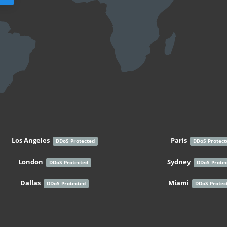
Los Angeles
Paris
DDoS Protected
DDoS Protect
London
Sydney
DDoS Protected
DDoS Prote
Dallas
Miami
DDoS Protected
DDoS Protec