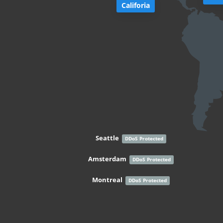
Califoria
Seattle
DDoS Protected
Amsterdam
DDoS Protected
Montreal
DDoS Protected