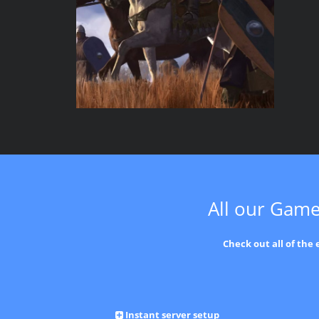
All our Game
Check out all of the
Instant server setup