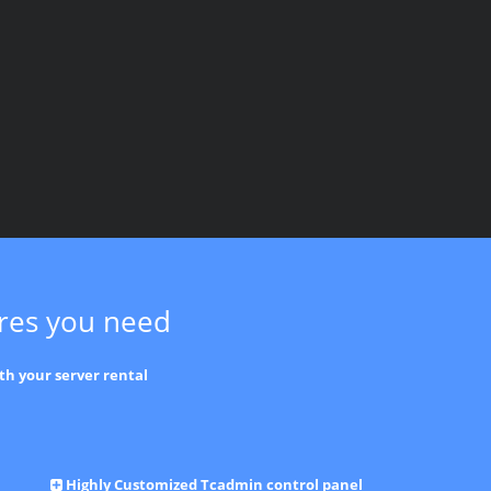
ures you need
th your server rental
Highly Customized Tcadmin control panel