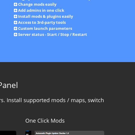
Change mods easily
Add admins in one click
Install mods & plugins easily
Access to 3rd-party tools
Custom launch parameters
Server status - Start / Stop / Restart
Panel
s. Install supported mods / maps, switch
One Click Mods