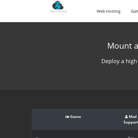
Web Hosting
Gam
Mount a
Deploy a high
Game
Mod
Suppor
Yes