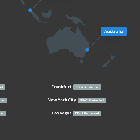
Australia
Frankfurt
ed
DDoS Protected
New York City
cted
DDoS Protected
Las Vegas
ted
DDoS Protected