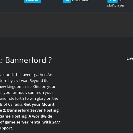
Protected
30+
$0.43
slot\player
: Bannerlord
?
Liv
 sound, the ravens gather. An
torn by civil war. Beyond its
new kingdoms rise. Gird on your
on your armour, summon your
and ride forth to win glory on the
ds of Calradia.
Get your Mount
e 2: Bannerlord Server Hosting
Game Hosting, A worldwide
of game server rental with 24/7
upport.