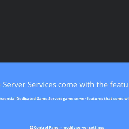
 Server Services come with the feat
 essential Dedicated Game Servers game server features that come wi
Control Panel - modify server settings