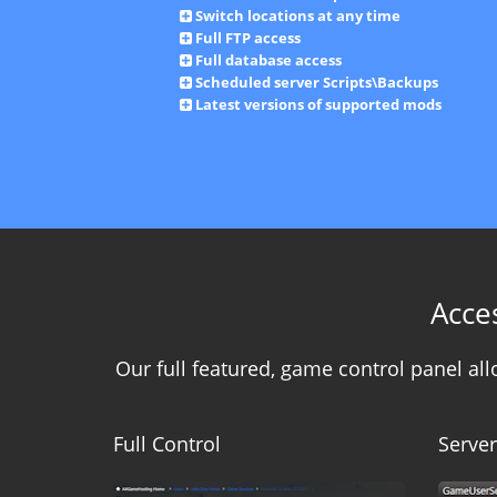
Switch locations at any time
Full FTP access
Full database access
Scheduled server Scripts\Backups
Latest versions of supported mods
Acce
Our full featured, game control panel a
Full Control
Server