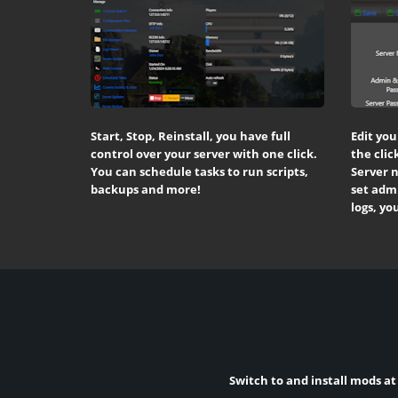
Start, Stop, Reinstall, you have full
Edit you
control over your server with one click.
the clic
You can schedule tasks to run scripts,
Server 
backups and more!
set admi
logs, yo
Switch to and install mods at