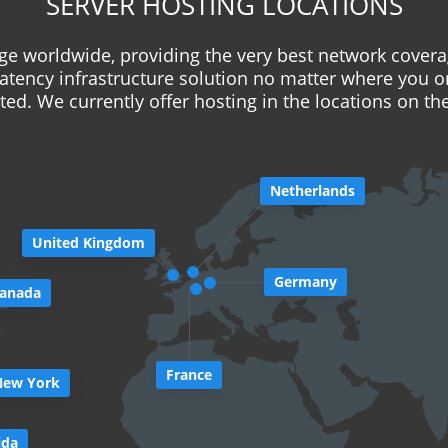
SERVER HOSTING LOCATIONS
e worldwide, providing the very best network covera
latency infrastructure solution no matter where you o
ed. We currently offer hosting in the locations on t
Netherlands
United Kingdom
Germany
anada
France
New York
ida