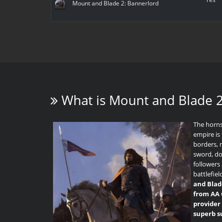
Mount and Blade 2: Bannerlord
What is
Mount and Blade 2
The horns
empire is 
borders, 
sword, d
followers 
battlefiel
and Blad
from AA 
provider 
superb s