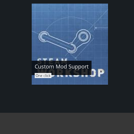
Custom Mod Support
One click