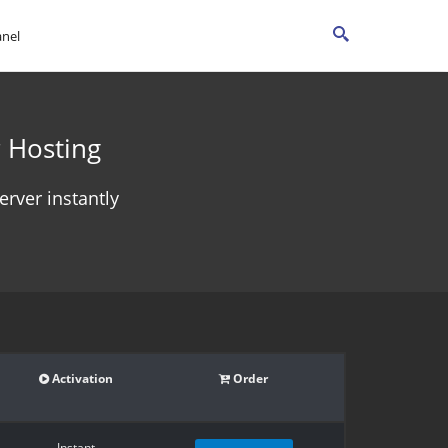
anel
 Hosting
rver instantly
Activation
Order
Instant