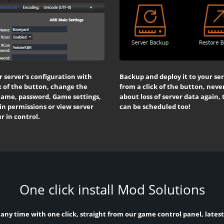
r server's configuration with
Backup and deploy it to your se
k of the button, change the
from a click of the button, neve
name, password, Game settings,
about loss of server data again,
n permissions or view server
can be scheduled too!
ur in control.
One click install Mod Solutions
 any time with one click, straight from our game control panel, lates