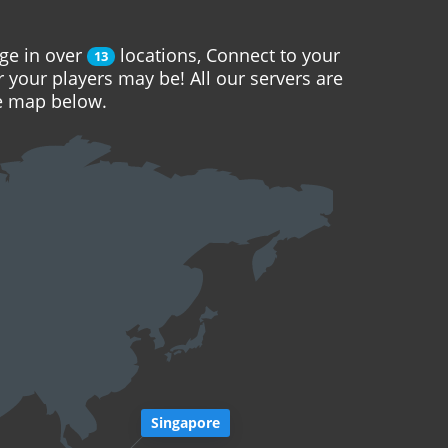
ge in over
locations, Connect to your
13
r your players may be! All our servers are
he map below.
Singapore