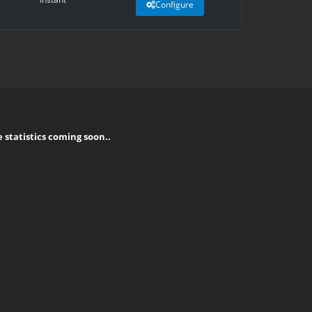
Configure
e statistics coming soon..