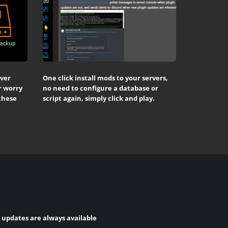
rver
One click install mods to your servers,
r worry
no need to configure a database or
 these
script again, simply click and play.
t updates are always available