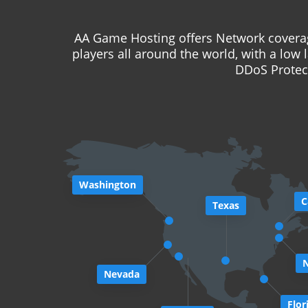
AA Game Hosting offers Network coverag
players all around the world, with a low 
DDoS Protect
Washington
C
Texas
Nevada
Flor