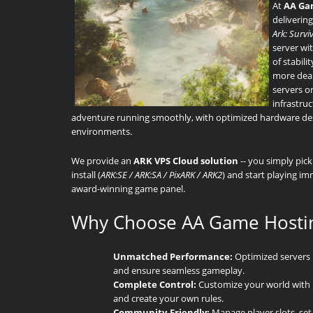
At
AA Ga
delivering
Ark: Survi
server wi
of stabil
more deal
servers o
infrastruc
adventure running smoothly, with optimized hardware desi
environments.
We provide an
ARK VPS Cloud solution
-- you simply pic
install (
ARK:SE / ARK:SA / PixARK / ARK2
) and start playing i
award-winning game panel.
Why Choose AA Game Hosti
Unmatched Performance:
Optimized servers 
and ensure seamless gameplay.
Complete Control:
Customize your world with mo
and create your own rules.
Community-Friendly:
Manage player slots, set 