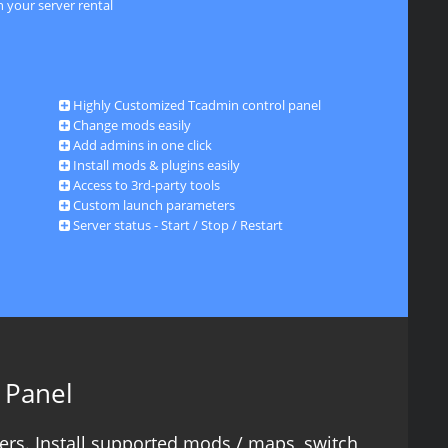
 your server rental
Highly Customized Tcadmin control panel
Change mods easily
Add admins in one click
Install mods & plugins easily
Access to 3rd-party tools
Custom launch parameters
Server status - Start / Stop / Restart
 Panel
ers. Install supported mods / maps, switch