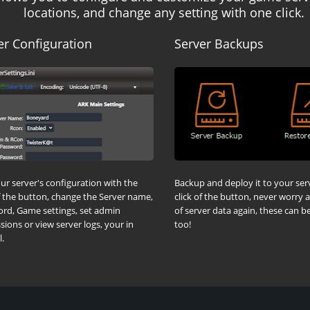
locations, and change any setting with one click.
er Configuration
Server Backups
our server's configuration with the
Backup and deploy it to your ser
of the button, change the Server name,
click of the button, never worry 
rd, Game settings, set admin
of server data again, these can 
sions or view server logs, your in
too!
.