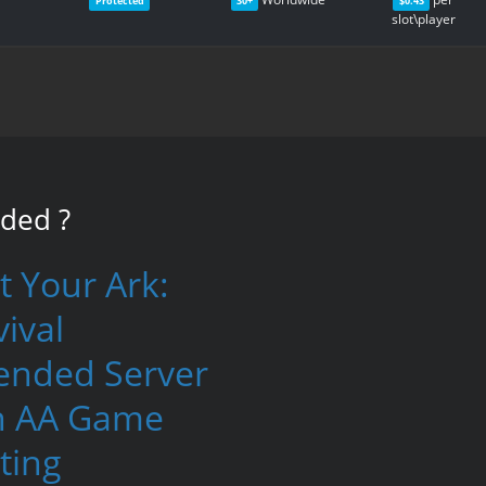
Protected
30+
$0.43
slot\player
nded
?
t Your Ark:
ival
ended Server
h AA Game
ting