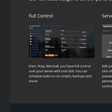
Full Control
Serv
Start, Stop, Reinstall, you have full control
Edit y
over your server with one click. You can
click 
schedule tasks to run scripts, backups and
passwo
more!
permis
control