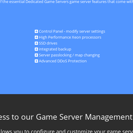
of the essential Dedicated Game Servers game server features that come with
Control Panel - modify server settings
High Performance Xeon processors
SSD drives
integrated backup
Server passlocking / map changing
Advanced DDoS Protection
ess to our Game Server Management
allows you to configure and customize your game serv