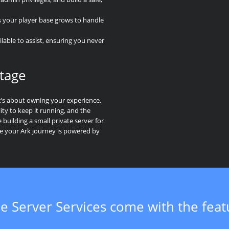
s your player base grows to handle
lable to assist, ensuring you never
tage
t’s about owning your experience.
ity to keep it running, and the
building a small private server for
re your Ark journey is powered by
e Server Services come with the fea