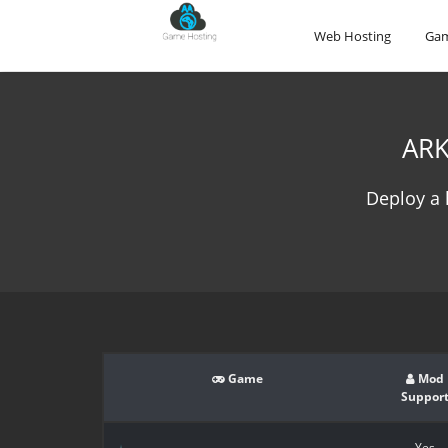
Web Hosting
Gam
ARK
Deploy a 
Game
Mod
Suppor
Yes