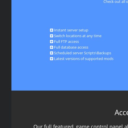
Check out all 
Instant server setup
Switch locations at any time
Full FTP access
Full database access
Scheduled server Scripts\Backups
Latest versions of supported mods
Acc
Our full featured, game control panel 