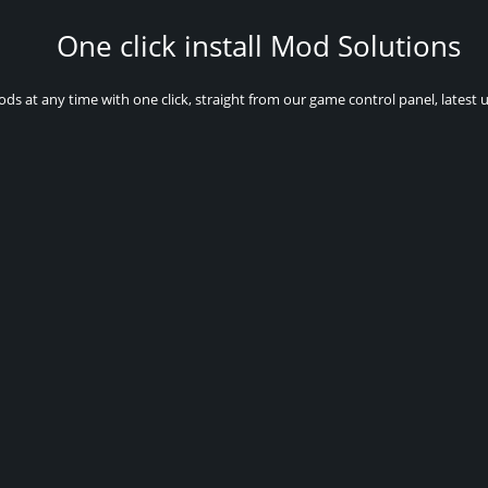
One click install Mod Solutions
ods at any time with one click, straight from our game control panel, latest 