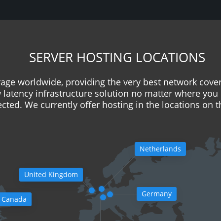
SERVER HOSTING LOCATIONS
age worldwide, providing the very best network cove
w latency infrastructure solution no matter where you 
cted. We currently offer hosting in the locations on 
Netherlands
United Kingdom
Germany
Canada