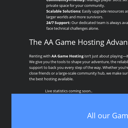
private space for your community.
Scalable Solutions:
Easily upgrade resources a
larger worlds and more survivors.
24/7 Support:
Our dedicated team is always avai
face technical challenges alone.
The AA Game Hosting Advan
Renting with
AA Game Hosting
isn’t just about playing—i
We give you the tools to shape your adventure, the reliabil
support to back you every step of the way. Whether you’re 
close friends or a large-scale community hub, we make su
the best hosting available.
Live statistics coming soon..
All our Gam