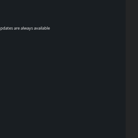
updates are always available