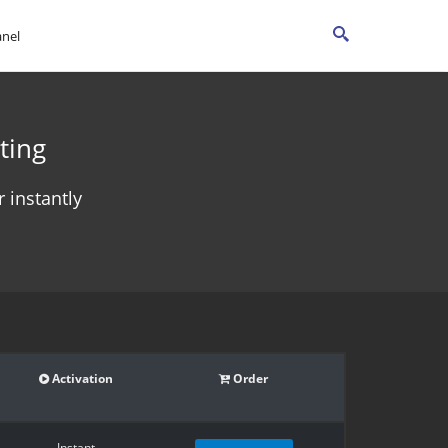
anel
ting
 instantly
Activation
Order
Instant