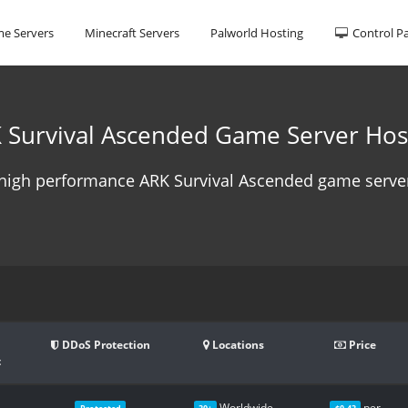
e Servers
Minecraft Servers
Palworld Hosting
Control P
 Survival Ascended Game Server Hos
high performance ARK Survival Ascended game server
DDoS Protection
Locations
Price
t
Worldwide
per