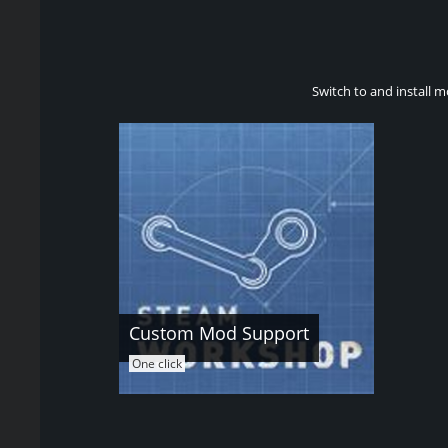
Switch to and install m
Custom Mod Support
One click