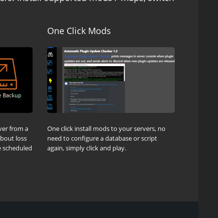
One Click Mods
ver from a
One click install mods to your servers, no
about loss
need to configure a database or script
be scheduled
again, simply click and play.