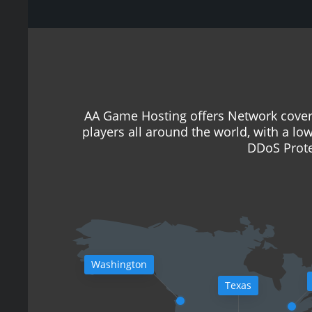
AA Game Hosting offers Network cover
players all around the world, with a lo
DDoS Prote
Washington
Texas