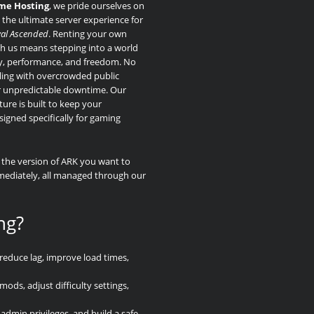
me Hosting
, we pride ourselves on
 the ultimate server experience for
val Ascended
. Renting your own
th us means stepping into a world
ity, performance, and freedom. No
ing with overcrowded public
r unpredictable downtime. Our
ture is built to keep your
gned specifically for gaming
k the version of ARK you want to
mmediately, all managed through our
ng?
reduce lag, improve load times,
ds, adjust difficulty settings,
admin privileges, and build a safe,