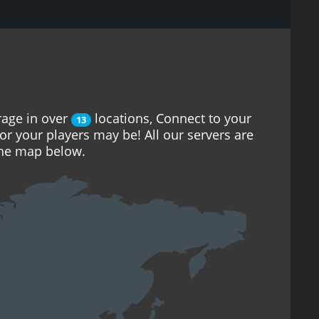
rage in over
locations, Connect to your
13
or your players may be! All our servers are
the map below.