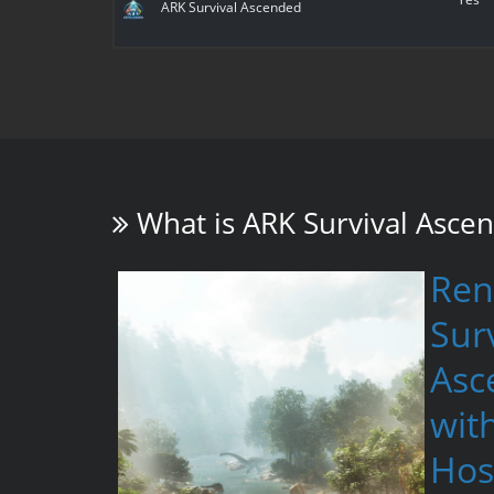
ARK Survival Ascended
What is
ARK Survival Asce
Ren
Surv
Asc
wit
Hos