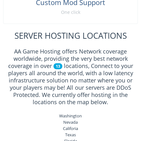
Custom Mod Support
One click
SERVER HOSTING LOCATIONS
AA Game Hosting offers Network coverage
worldwide, providing the very best network
coverage in over
locations, Connect to your
13
players all around the world, with a low latency
infrastructure solution no matter where you or
your players may be! All our servers are DDoS
Protected. We currently offer hosting in the
locations on the map below.
Washington
Nevada
Califoria
Texas
Florida