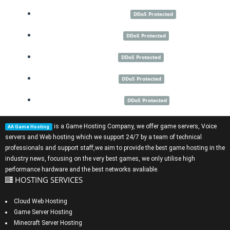
New York City
DDoS Protected
Montreal
DDoS Protected
Dallas
DDoS Protected
Miami
DDoS Protected
Las Vegas
DDoS Protected
is a
Game Hosting Company
, we offer
game servers
,
Voice
AA Game Hosting
servers
and
Web hosting
which we support 24/7 by a team of technical
professionals and support staff,we aim to provide the best game hosting in the
industry news, focusing on the very best games, we only utilise high
performance hardware and the best networks avaliable.
HOSTING SERVICES
Cloud Web Hosting
Game Server Hosting
Minecraft Server Hosting