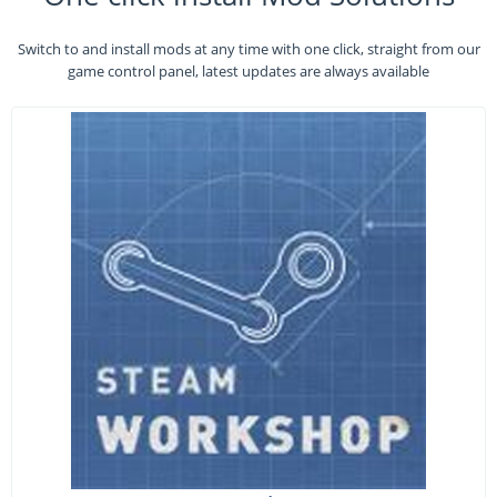
Switch to and install mods at any time with one click, straight from our
game control panel, latest updates are always available