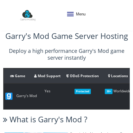
Menu
Garry's Mod Game Server Hosting
Deploy a high performance Garry's Mod game
server instantly
Game
Mod Support
DDoS Protection
Locations
Yes
Worldwide
Protected
30+
Garry's Mod
What is
Garry's Mod
?