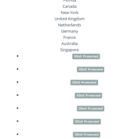
Canada
New York
United Kingdom
Netherlands
Germany
France
Australia
Singapore
Seattle
DDoS Protected
Los Angeles
DDoS Protected
Paris
DDoS Protected
Frankfurt
DDoS Protected
Amsterdam
DDoS Protected
London
DDoS Protected
Sydney
DDoS Protected