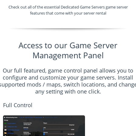
Check out all of the essential Dedicated Game Servers game server
features that come with your server rental
Access to our Game Server
Management Panel
Our full featured, game control panel allows you to
configure and customize your game servers. Install
supported mods / maps, switch locations, and chang
any setting with one click.
Full Control