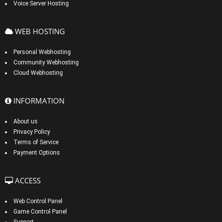
Voice Server Hosting
WEB HOSTING
Personal Webhosting
Community Webhosting
Cloud Webhosting
INFORMATION
About us
Privacy Policy
Terms of Service
Payment Options
ACCESS
Web Control Panel
Game Control Panel
Support