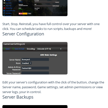
Start, Stop, Reinstall, you have full control over your server with one
click. You can schedule tasks to run scripts, backups and more!
Server Configuration
Edit your server's configuration with the click of the button, change the
Server name, password, Game settings, set admin permissions or view
server logs, your in control.
Server Backups