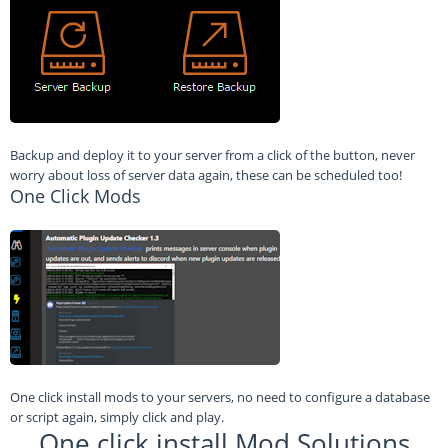
Backup and deploy it to your server from a click of the button, never
worry about loss of server data again, these can be scheduled too!
One Click Mods
One click install mods to your servers, no need to configure a database
or script again, simply click and play.
One click install Mod Solutions