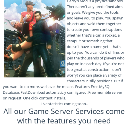
Garry's Mod is a physics sandbox.
There aren't any predefined aims
or goals. We give you the tools
and leave you to play. You spawn
objects and weld them together
to create your own contraptions -
whether that's a car, a rocket, a
catapult or something that
doesn't have a name yet - that's
up to you. You can do it offline, or
join the thousands of players who
play online each day. If you're not
too great at construction - don't
worry! You can place a variety of
characters in silly positions. But if
you want to do more, we have the means. Features Free MySQL
Database. FastDownload automaticly confiigured. Free mumble server
on request. One click content installs.
Live statistics coming soon..
All our Game Server Services come
with the features you need